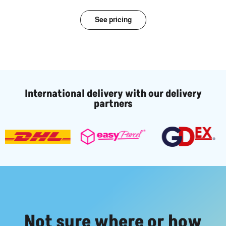
See pricing
International delivery with our delivery
partners
Not sure where or how