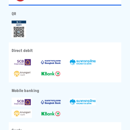
QR
Direct debit
Mobile banking