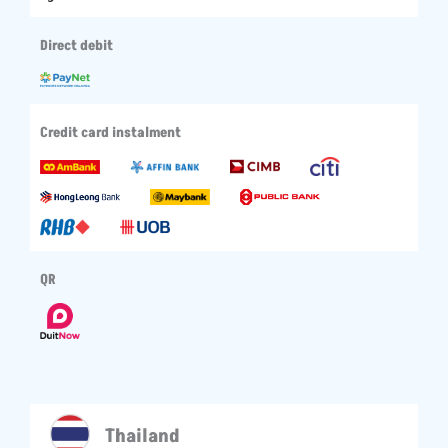
Direct debit
Credit card instalment
QR
Thailand