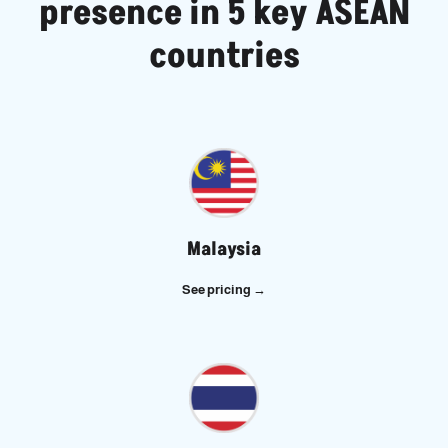
presence in 5 key ASEAN
countries
Malaysia
See pricing
→