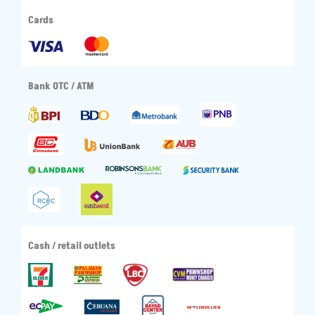
Cards
Bank OTC / ATM
Cash / retail outlets