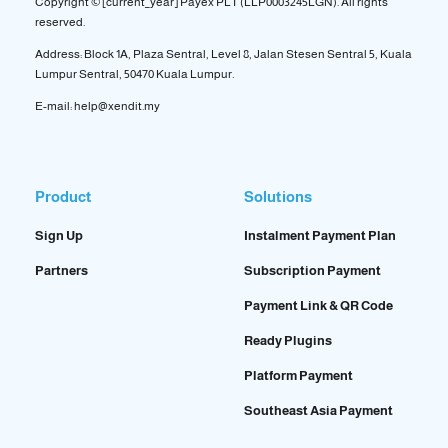
Copyright © [current_year] Payex PLT (LLP0003245LGN). All rights
reserved.
Address: Block 1A, Plaza Sentral, Level 8, Jalan Stesen Sentral 5, Kuala
Lumpur Sentral, 50470 Kuala Lumpur.
E-mail: help@xendit.my
Product
Solutions
Sign Up
Instalment Payment Plan
Partners
Subscription Payment
Payment Link & QR Code
Ready Plugins
Platform Payment
Southeast Asia Payment