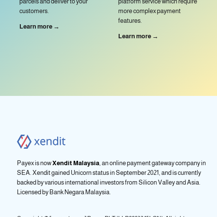
parcels and deliver to your
platform service which require
customers.
more complex payment
features.
Learn more →
Learn more →
Payex is now
Xendit Malaysia
, an online payment gateway company in
SEA. Xendit gained Unicorn status in September 2021, and is currently
backed by various international investors from Silicon Valley and Asia.
Licensed by
Bank Negara Malaysia.