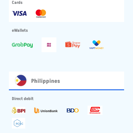
Cards
eWallets
Philippines
Direct debit