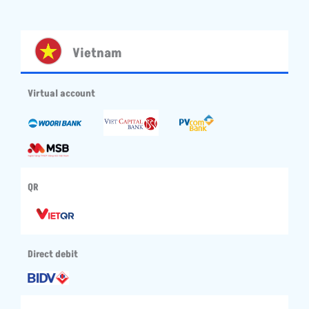
Vietnam
Virtual account
QR
Direct debit