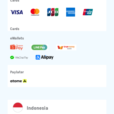
Cards
Cards
eWallets
Paylater
Indonesia