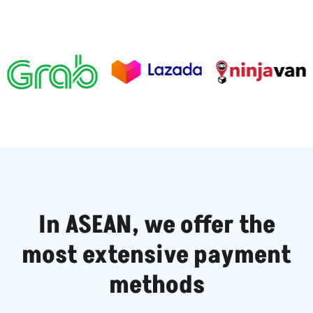
In ASEAN, we offer the
most extensive payment
methods