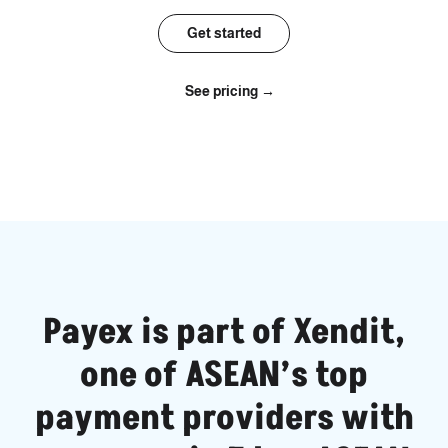
Get started
See pricing →
Payex is part of Xendit,
one of ASEAN’s top
payment providers with