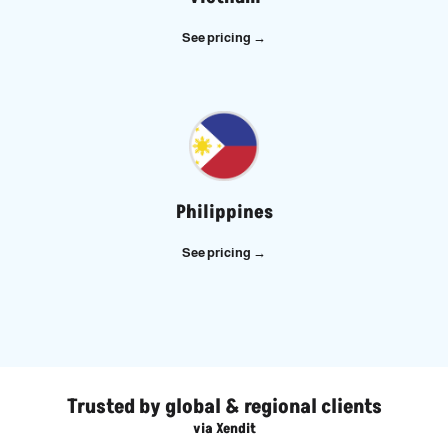
See pricing →
Philippines
See pricing →
Trusted by global & regional clients
via Xendit