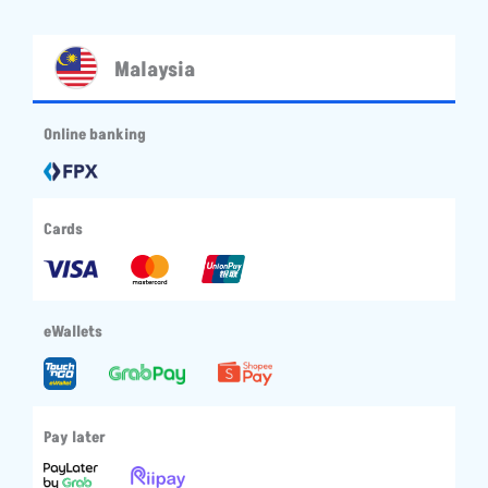
Malaysia
Online banking
Cards
eWallets
Pay later