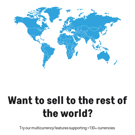
Want to sell to the rest of
the world?
Try our multicurrency features supporting >130+ currencies.