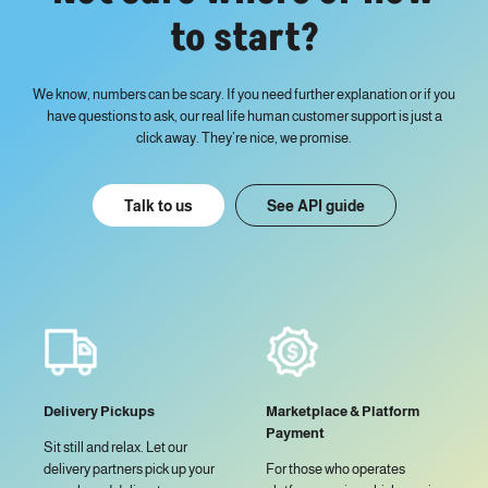
to start?
We know, numbers can be scary. If you need further explanation or if you
have questions to ask, our real life human customer support is just a
click away. They’re nice, we promise.
Talk to us
See API guide
Delivery Pickups
Marketplace & Platform
Payment
Sit still and relax. Let our
delivery partners pick up your
For those who operates