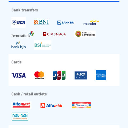
Bank transfers
Cards
Cash / retail outlets