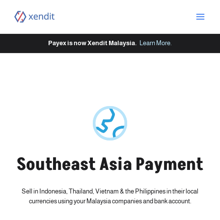
Skip
to
content
Payex is now Xendit Malaysia.
Learn More
.
Southeast Asia Payment
Sell in Indonesia, Thailand, Vietnam & the Philippines in their local
currencies using your Malaysia companies and bank account.