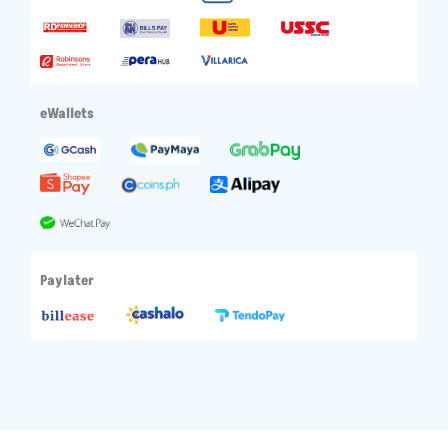
eWallets
Paylater