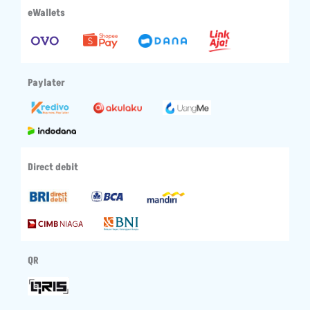
eWallets
Paylater
Direct debit
QR