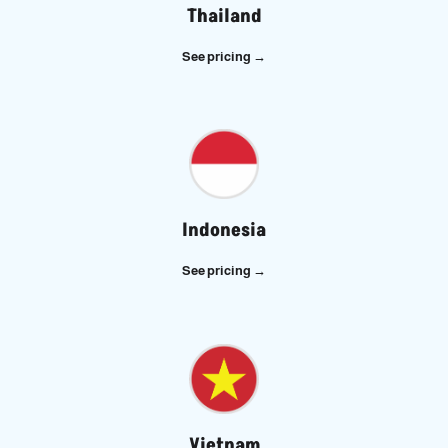
Thailand
See pricing →
Indonesia
See pricing →
Vietnam