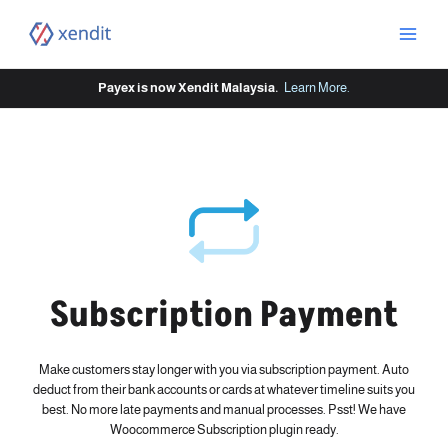
Skip
to
content
Payex is now Xendit Malaysia.
Learn More
.
Subscription Payment
Make customers stay longer with you via subscription payment. Auto
deduct from their bank accounts or cards at whatever timeline suits you
best. No more late payments and manual processes. Psst! We have
Woocommerce Subscription plugin ready.