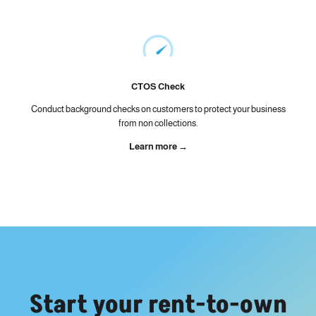
CTOS Check
Conduct background checks on customers to protect your business
from non collections.
Learn more →
Start your rent-to-own