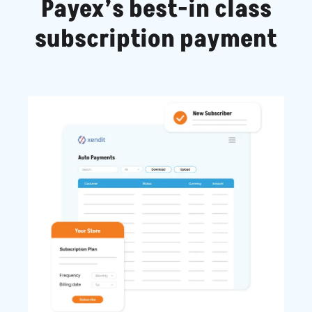
Payex’s best-in class
subscription payment