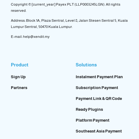
Copyright © [current_year] Payex PLT (LLP0003245LGN). All rights
reserved.
Address: Block 1A, Plaza Sentral, Level 8, Jalan Stesen Sentral 5, Kuala
Lumpur Sentral, 50470 Kuala Lumpur.
E-mail: help@xendit.my
Product
Solutions
Sign Up
Instalment Payment Plan
Partners
Subscription Payment
Payment Link & QR Code
Ready Plugins
Platform Payment
Southeast Asia Payment