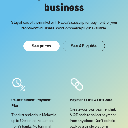
business
Stay ahead of the market with Payex’s subscription payment for your
rent-to-own business. WooCommerce plugin available.
See prices
See API guide
Payment Link & QR Code
0% Instalment Payment
Plan
Create your own payment link
& QR code to collect payment
The first and only in Malaysia,
from anywhere. Don’t be held
up to 60 months instalment
back by a single platform —
from 9 banks. No terminal