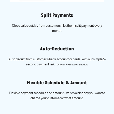
Split Payments
Close sales quickly from customers – let them split payment every
month.
Auto-Deduction
Auto deduct from customer’s bank account* or cards, with our simple 5-
second payment link.
*Only for RHB account holders
Flexible Schedule & Amount
Flexible payment schedule and amount – varies which day you want to
charge your customer or what amount.