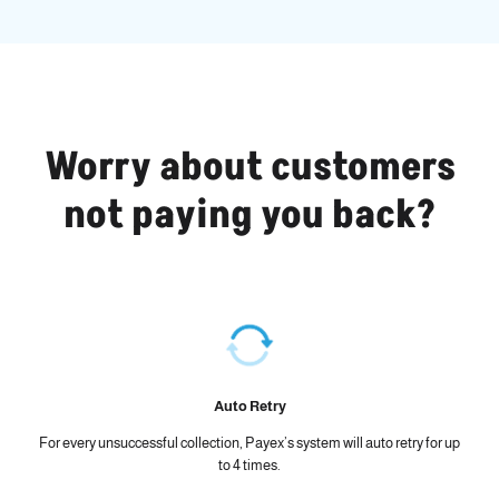
Worry about customers
not paying you back?
Auto Retry
For every unsuccessful collection, Payex’s system will auto retry for up
to 4 times.