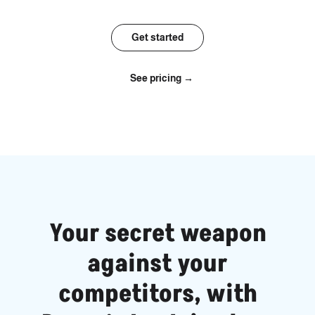
Get started
See pricing →
Your secret weapon
against your
competitors, with