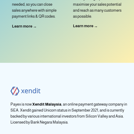
maximise your sales potential
needed, so you can close
and reach as many customers
sales anywhere with simple
as possible.
payment links & QR codes.
Learn more →
Learn more →
Payex is now
Xendit Malaysia
, an online payment gateway company in
SEA. Xendit gained Unicorn status in September 2021, and is currently
backed by various international investors from Silicon Valley and Asia.
Licensed by
Bank Negara Malaysia.