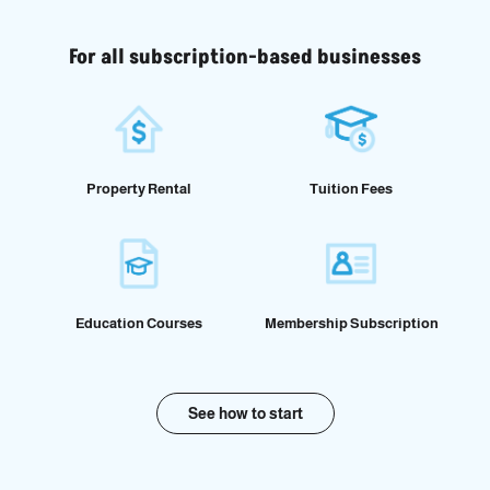
For all subscription-based businesses
Property Rental
Tuition Fees
Education Courses
Membership Subscription
See how to start