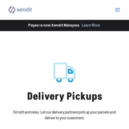
Skip
to
content
Payex is now Xendit Malaysia.
Learn More
.
Delivery Pickups
Sit still and relax. Let our delivery partners pick up your parcels and
deliver to your customers.