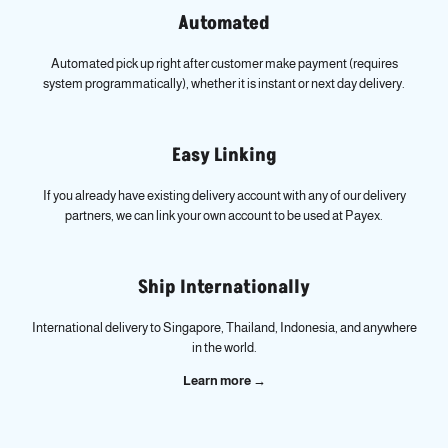
Automated
Automated pick up right after customer make payment (requires
system programmatically), whether it is instant or next day delivery.
Easy Linking
If you already have existing delivery account with any of our delivery
partners, we can link your own account to be used at Payex.
Ship Internationally
International delivery to Singapore, Thailand, Indonesia, and anywhere
in the world.
Learn more →