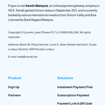
Payex is now
Xendit Malaysia
, an online payment gateway company in
SEA. Xendit gained Unicorn status in September 2021, and is currently
backed by various international investors from Silicon Valley and Asia.
Licensed by
Bank Negara Malaysia.
Copyright © [current_year] Payex PLT (LLP0003245LGN). All rights
reserved.
Address: Block 1A, Plaza Sentral, Level 8, Jalan Stesen Sentral 5, Kuala
Lumpur Sentral, 50470 Kuala Lumpur.
E-mail: help@xendit.my
Product
Solutions
Sign Up
Instalment Payment Plan
Partners
Subscription Payment
Payment Link & QR Code