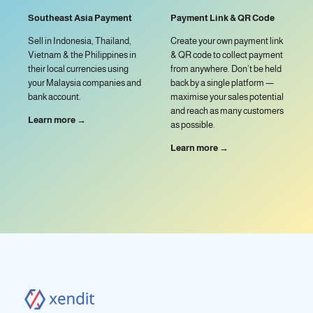
Southeast Asia Payment
Payment Link & QR Code
Sell in Indonesia, Thailand,
Create your own payment link
Vietnam & the Philippines in
& QR code to collect payment
their local currencies using
from anywhere. Don’t be held
your Malaysia companies and
back by a single platform —
bank account.
maximise your sales potential
and reach as many customers
Learn more →
as possible.
Learn more →