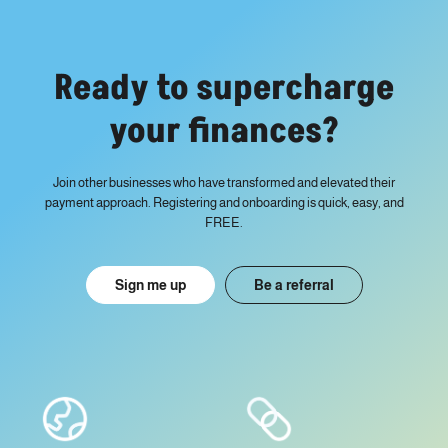
Ready to supercharge
your finances?
Join other businesses who have transformed and elevated their
payment approach. Registering and onboarding is quick, easy, and
FREE.
Sign me up
Be a referral