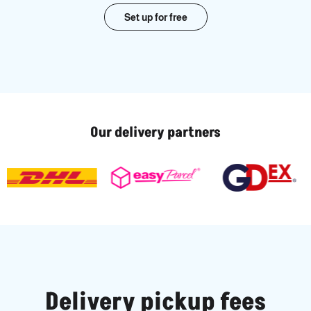
Set up for free
Our delivery partners
Delivery pickup fees