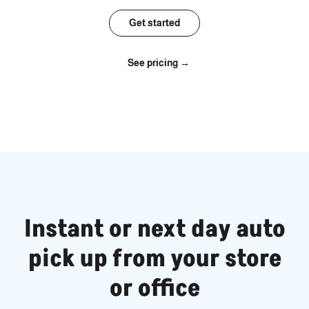
Get started
See pricing →
Instant or next day auto
pick up from your store
or office