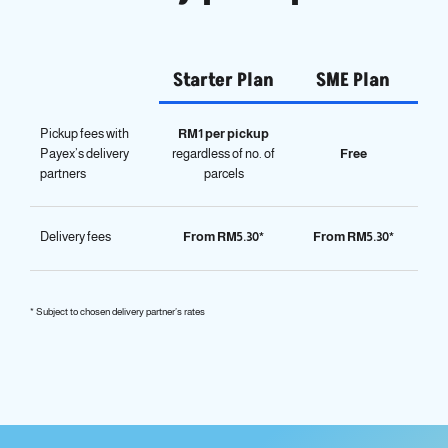
Starter Plan
SME Plan
Pickup fees with
RM1 per pickup
Payex’s delivery
regardless of no. of
Free
partners
parcels
Delivery fees
From RM5.30*
From RM5.30*
* Subject to chosen delivery partner’s rates