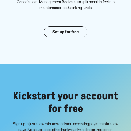
Condo’s Joint Management Bodies auto split monthly fee into
maintenance fee & sinking funds
Set up for free
Kickstart your account
for free
Sign up in just a few minutes and start accepting payments in a few
days. No setup fee or other hanky panky hiding in the corner.