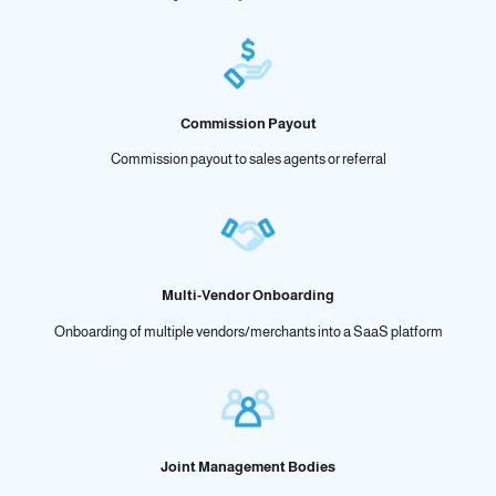
Commission Payout
Commission payout to sales agents or referral
Multi-Vendor Onboarding
Onboarding of multiple vendors/merchants into a SaaS platform
Joint Management Bodies