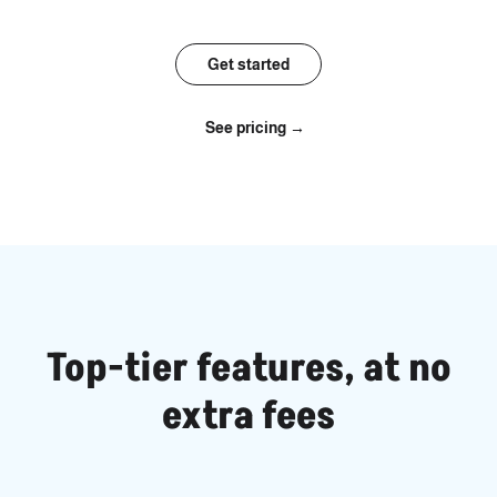
Get started
See pricing →
Top-tier features, at no
extra fees