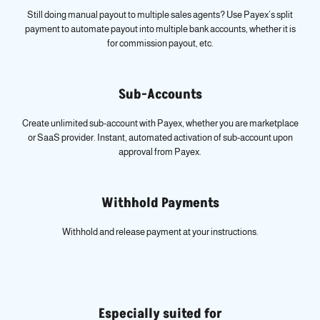
Still doing manual payout to multiple sales agents? Use Payex’s split
payment to automate payout into multiple bank accounts, whether it is
for commission payout, etc.
Sub-Accounts
Create unlimited sub-account with Payex, whether you are marketplace
or SaaS provider. Instant, automated activation of sub-account upon
approval from Payex.
Withhold Payments
Withhold and release payment at your instructions.
Especially suited for