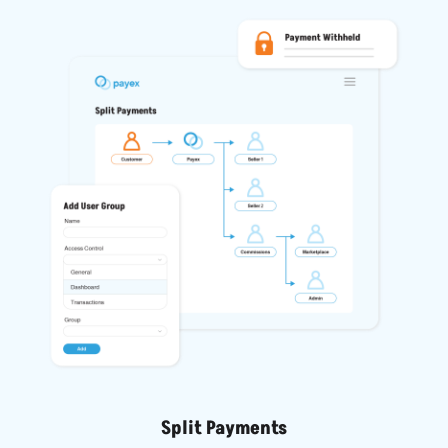
Split Payments