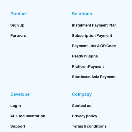
Product
Solutions
Sign Up
Instalment Payment Plan
Partners
Subscription Payment
Payment Link & QR Code
Ready Plugins
Platform Payment
Southeast Asia Payment
Developer
Company
Login
Contact us
API Documentation
Privacy policy
Support
Terms & conditions