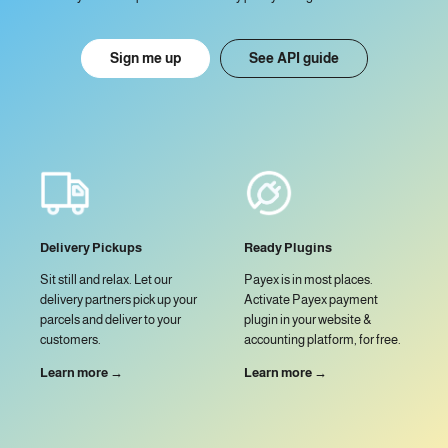
Sign me up
See API guide
Delivery Pickups
Ready Plugins
Sit still and relax. Let our
Payex is in most places.
delivery partners pick up your
Activate Payex payment
parcels and deliver to your
plugin in your website &
customers.
accounting platform, for free.
Learn more →
Learn more →