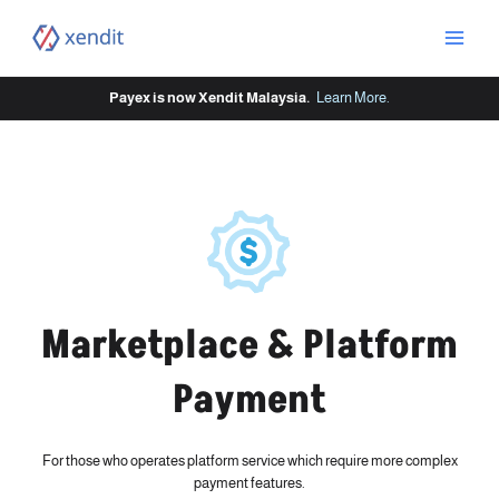
Skip
to
content
Payex is now Xendit Malaysia.
Learn More
.
Marketplace & Platform
Payment
For those who operates platform service which require more complex
payment features.