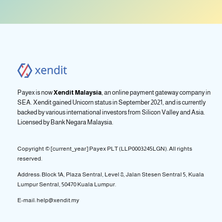
Payex is now
Xendit Malaysia
, an online payment gateway company in
SEA. Xendit gained Unicorn status in September 2021, and is currently
backed by various international investors from Silicon Valley and Asia.
Licensed by
Bank Negara Malaysia.
Copyright © [current_year] Payex PLT (LLP0003245LGN). All rights
reserved.
Address: Block 1A, Plaza Sentral, Level 8, Jalan Stesen Sentral 5, Kuala
Lumpur Sentral, 50470 Kuala Lumpur.
E-mail: help@xendit.my