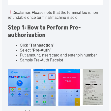
Disclaimer: Please note that the terminal fee is non-
refundable once terminal machine is sold.
Step 1: How to Perform Pre-
authorisation
Click “
Transaction
”
Select “
Pre-Auth
”
Put amount, insert card and enter pin number
Sample Pre-Auth Receipt