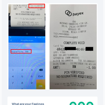
What are your Feelings