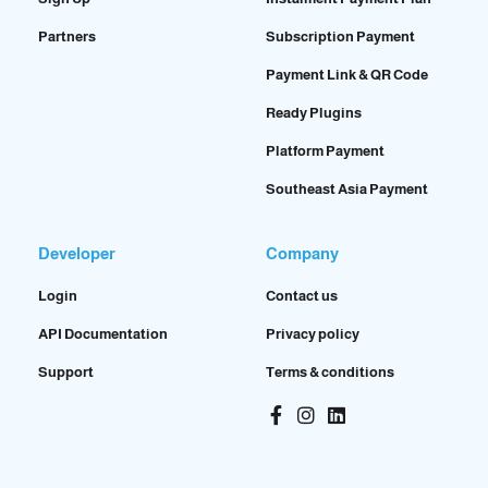
Partners
Subscription Payment
Payment Link & QR Code
Ready Plugins
Platform Payment
Southeast Asia Payment
Developer
Company
Login
Contact us
API Documentation
Privacy policy
Support
Terms & conditions
Facebook-
Instagram
Linkedin
f