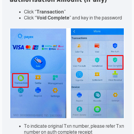
Click “
Transaction
”
Click “
Void Complete
” and key in the password
To indicate original Txn number, please refer Txn
number on auth complete receipt