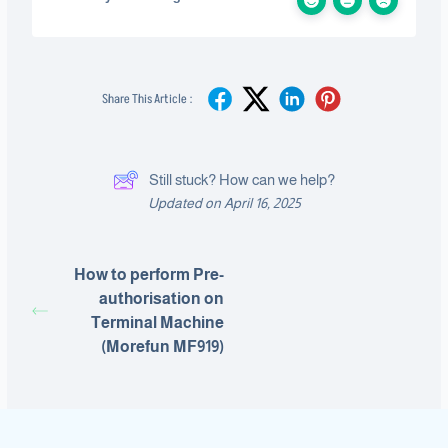
Share This Article :
Still stuck? How can we help?
Updated on April 16, 2025
How to perform Pre-
authorisation on
Terminal Machine
(Morefun MF919)