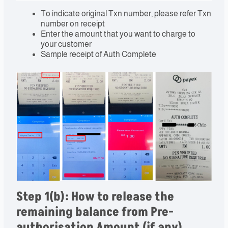
To indicate original Txn number, please refer Txn
number on receipt
Enter the amount that you want to charge to
your customer
Sample receipt of Auth Complete
Step 1(b): How to release the
remaining balance from Pre-
authorisation Amount (if any)