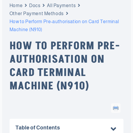
Home
Docs
All Payments
Other Payment Methods
How to Perform Pre-authorisation on Card Terminal
Machine (N910)
HOW TO PERFORM PRE-
AUTHORISATION ON
CARD TERMINAL
MACHINE (N910)
Table of Contents