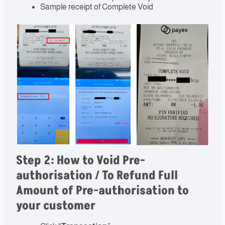
Sample receipt of Complete Void
Step 2: How to Void Pre-
authorisation / To Refund Full
Amount of Pre-authorisation to
your customer