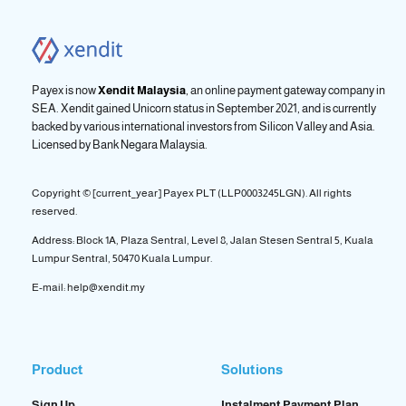
Payex is now
Xendit Malaysia
, an online payment gateway company in
SEA. Xendit gained Unicorn status in September 2021, and is currently
backed by various international investors from Silicon Valley and Asia.
Licensed by
Bank Negara Malaysia.
Copyright © [current_year] Payex PLT (LLP0003245LGN). All rights
reserved.
Address: Block 1A, Plaza Sentral, Level 8, Jalan Stesen Sentral 5, Kuala
Lumpur Sentral, 50470 Kuala Lumpur.
E-mail: help@xendit.my
Product
Solutions
Sign Up
Instalment Payment Plan