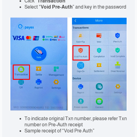
Click “
Transaction
”
Select “
Void Pre-Auth
” and key in the password
To indicate original Txn number, please refer Txn
number on Pre-Auth receipt
Sample receipt of “Void Pre Auth”