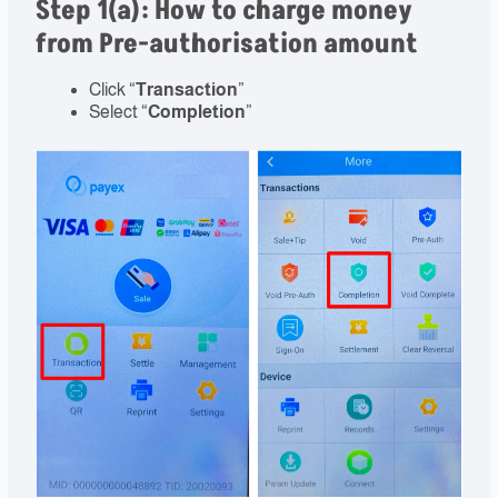
Step 1(a): How to charge money
from Pre-authorisation amount
Click “
Transaction
”
Select “
Completion
”