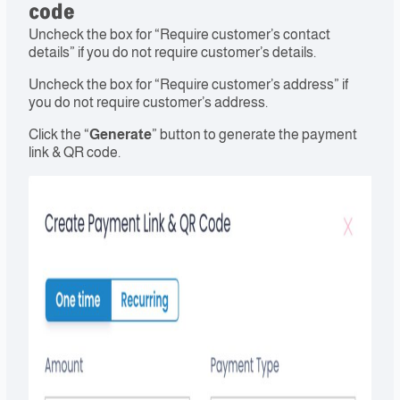
code
Uncheck the box for “Require customer’s contact
details” if you do not require customer’s details.
Uncheck the box for “Require customer’s address” if
you do not require customer’s address.
Click the “
Generate
” button to generate the payment
link & QR code.