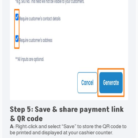
Step 5: Save & share payment link
& QR code​
A:
Right-click and select “Save” to store the QR code to
be printed and displayed at your cashier counter.