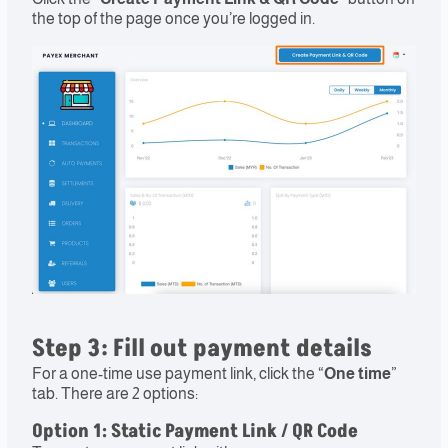
the top of the page once you’re logged in.
Step 3: Fill out payment details​
For a one-time use payment link, click the “
One time
”
tab. There are 2 options:
Option 1
: Static Payment Link / QR Code