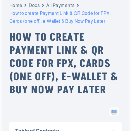
Home
Docs
All Payments
How to create Payment Link & QR Code for FPX,
Cards (one off), e-Wallet & Buy Now Pay Later
HOW TO CREATE
PAYMENT LINK & QR
CODE FOR FPX, CARDS
(ONE OFF), E-WALLET &
BUY NOW PAY LATER
Table of Contents