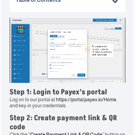
Step 1: Login to Payex’s portal​
Log on to our portal at
https://portal.payex.io/Home
,
and key-in your credentials.
Step 2: Create payment link & QR
code​
Click the “
Create Payment Link & QR Code
” button on