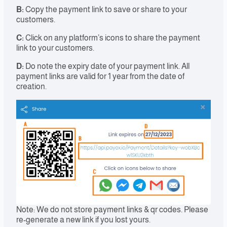
B:
Copy the payment link to save or share to your
customers.
C:
Click on any platform’s icons to share the payment
link to your customers.
D:
Do note the expiry date of your payment link. All
payment links are valid for 1 year from the date of
creation.
Note: We do not store payment links & qr codes. Please
re-generate a new link if you lost yours.