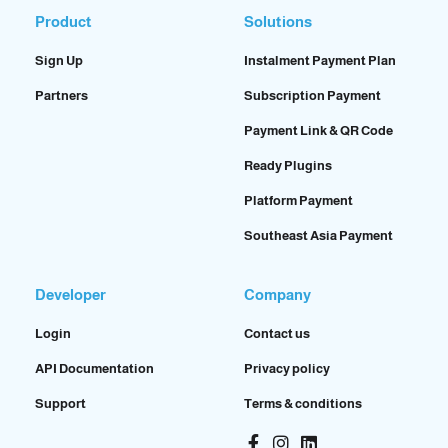
Product
Solutions
Sign Up
Instalment Payment Plan
Partners
Subscription Payment
Payment Link & QR Code
Ready Plugins
Platform Payment
Southeast Asia Payment
Developer
Company
Login
Contact us
API Documentation
Privacy policy
Support
Terms & conditions
Facebook-
Instagram
Linkedin