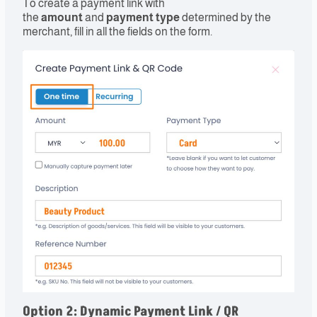
To create a payment link with
the
amount
and
payment type
determined by the
merchant, fill in all the fields on the form.
Option 2
: Dynamic Payment Link / QR