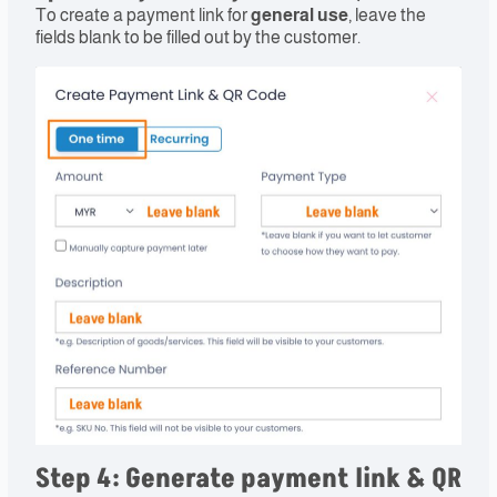
To create a payment link for
general use
, leave the
fields blank to be filled out by the customer.
Step 4: Generate payment link & QR