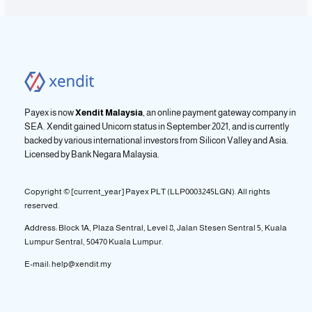
Payex is now
Xendit Malaysia
, an online payment gateway company in
SEA. Xendit gained Unicorn status in September 2021, and is currently
backed by various international investors from Silicon Valley and Asia.
Licensed by
Bank Negara Malaysia.
Copyright © [current_year] Payex PLT (LLP0003245LGN). All rights
reserved.
Address: Block 1A, Plaza Sentral, Level 8, Jalan Stesen Sentral 5, Kuala
Lumpur Sentral, 50470 Kuala Lumpur.
E-mail: help@xendit.my