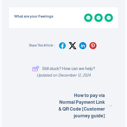
What are your Feelings
Share This Article :
Still stuck? How can we help?
Updated on December 12, 2024
How to pay via
Normal Payment Link
& QR Code [Customer
journey guide]