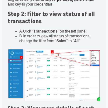
and key-in your credentials.
Step 2: Filter to view status of all
transactions
A: Click “
Transactions
” on the left panel
B: In order to view all status of transactions,
change the filter from “
Sales
” to “
All
“