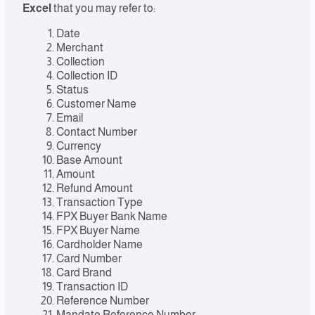
Excel
that you may refer to:
Date
Merchant
Collection
Collection ID
Status
Customer Name
Email
Contact Number
Currency
Base Amount
Amount
Refund Amount
Transaction Type
FPX Buyer Bank Name
FPX Buyer Name
Cardholder Name
Card Number
Card Brand
Transaction ID
Reference Number
Mandate Reference Number