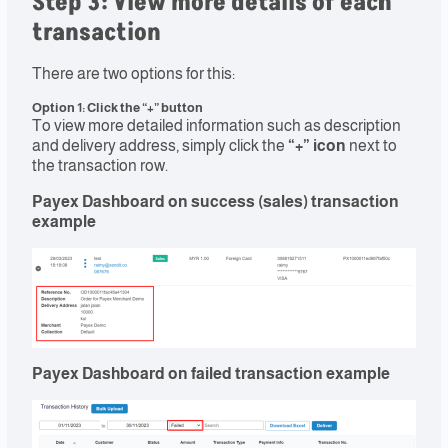
Step 3: View more details of each
transaction
There are two options for this:
Option 1: Click the “+” button
To view more detailed information such as description
and delivery address, simply click the
“+” icon
next to
the transaction row.
Payex Dashboard on success (sales) transaction
example
Payex Dashboard on failed transaction example