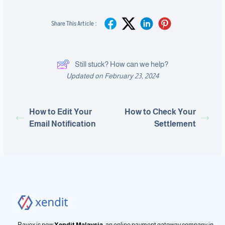
Share This Article :
Still stuck? How can we help?
Updated on February 23, 2024
How to Edit Your
How to Check Your
Email Notification
Settlement
Payex is now
Xendit Malaysia
, an online payment gateway company in