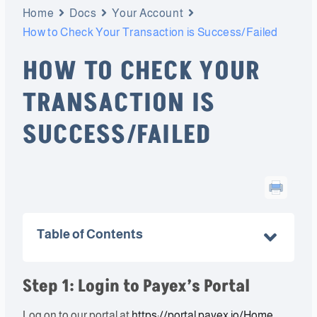
Home
Docs
Your Account
How to Check Your Transaction is Success/Failed
HOW TO CHECK YOUR
TRANSACTION IS
SUCCESS/FAILED
Table of Contents
Step 1: Login to Payex’s Portal
Log on to our portal at
https://portal.payex.io/Home
,