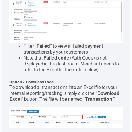
Filter “
Failed
” to view all failed payment
transactions by your customers
Note that
Failed code
(Auth Code) is not
displayed in the dashboard. Merchant needs to
refer to the Excel for this (refer below)
Option 2: Download Excel
To download all transactions into an Excel file for your
internal reporting/tracking, simply click the “
Download
Excel
” button. The file will be named “
Transaction
.”