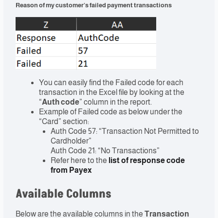
Reason of my customer’s failed payment transactions
You can easily find the Failed code for each
transaction in the Excel file by looking at the
“
Auth code
” column in the report.
Example of Failed code as below under the
“Card” section:
Auth Code 57: “Transaction Not Permitted to
Cardholder”
Auth Code 21: “No Transactions”
Refer here to the
list of response code
from Payex
Available Columns
Below are the available columns in the
Transaction