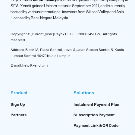
SEA. Xendit gained Unicorn status in September 2021, and is currently
backed by various international investors from Silicon Valley and Asia.
Licensed by
Bank Negara Malaysia.
Copyright © [current_year] Payex PLT (LLP0003245LGN). All rights
reserved.
Address: Block 1A, Plaza Sentral, Level 8, Jalan Stesen Sentral 5, Kuala
Lumpur Sentral, 50470 Kuala Lumpur.
E-mail: help@xendit.my
Product
Solutions
Sign Up
Instalment Payment Plan
Partners
Subscription Payment
Payment Link & QR Code