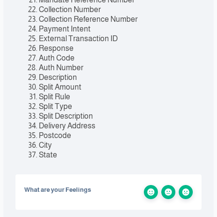
Collection Number
Collection Reference Number
Payment Intent
External Transaction ID
Response
Auth Code
Auth Number
Description
Split Amount
Split Rule
Split Type
Split Description
Delivery Address
Postcode
City
State
What are your Feelings