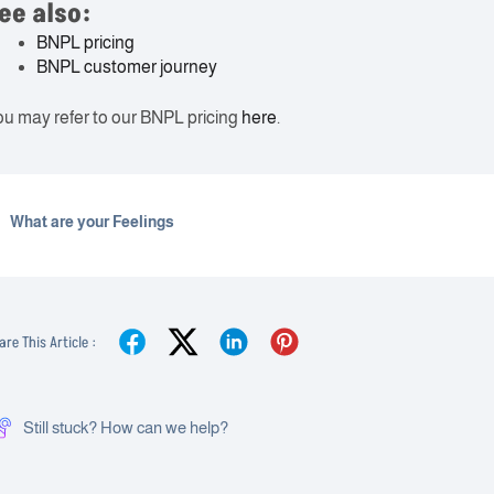
ee also:
BNPL pricing
BNPL customer journey
u may refer to our BNPL pricing
here
.
What are your Feelings
are This Article :
Still stuck? How can we help?