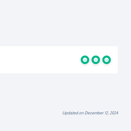
Updated on December 12, 2024