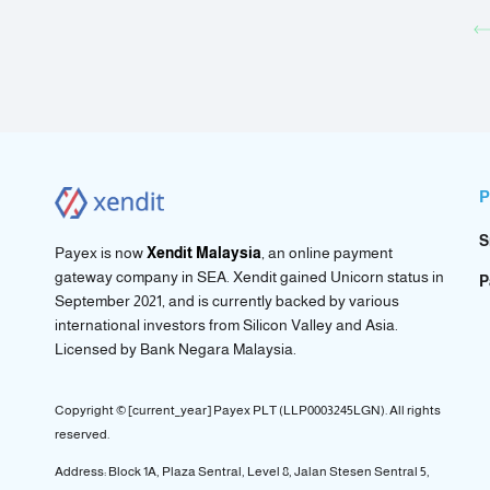
P
S
Payex is now
Xendit Malaysia
, an online payment
gateway company in SEA. Xendit gained Unicorn status in
P
September 2021, and is currently backed by various
international investors from Silicon Valley and Asia.
Licensed by
Bank Negara Malaysia.
Copyright © [current_year] Payex PLT (LLP0003245LGN). All rights
reserved.
Address: Block 1A, Plaza Sentral, Level 8, Jalan Stesen Sentral 5,