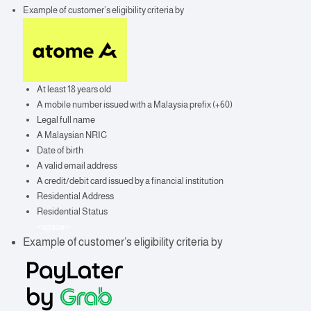
Example of customer’s eligibility criteria by
At least 18 years old
A mobile number issued with a Malaysia prefix (+60)
Legal full name
A Malaysian NRIC
Date of birth
A valid email address
A credit/debit card issued by a financial institution
Residential Address
Residential Status
<space>
Example of customer’s eligibility criteria by