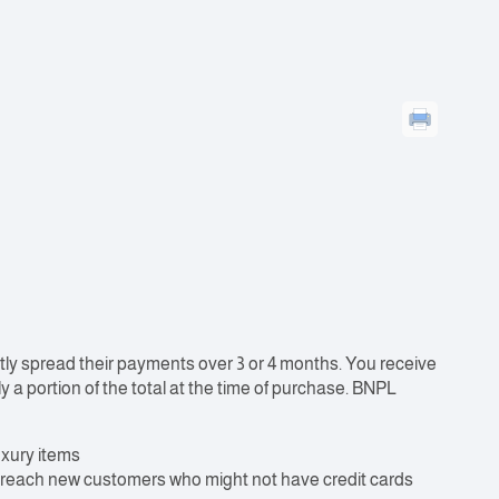
ly spread their payments over 3 or 4 months. You receive
y a portion of the total at the time of purchase. BNPL
uxury items
o reach new customers who might not have credit cards