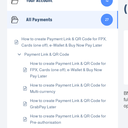
Your Account
12
All Payments
27
How to create Payment Link & QR Code for FPX,
Cards (one off), e-Wallet & Buy Now Pay Later
Payment Link & QR Code
How to create Payment Link & QR Code for
FPX, Cards (one off), e-Wallet & Buy Now
Pay Later
How to create Payment Link & QR Code for
Multi-currency
BN
fu
How to create Payment Link & QR Code for
op
GrabPay Later
How to create Payment Link & QR Code for
Pre-authorisation