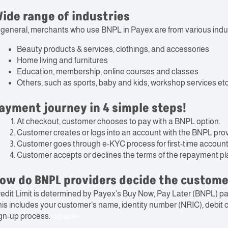
ide range of industries
 general, merchants who use BNPL in Payex are from various indus
Beauty products & services, clothings, and accessories
Home living and furnitures
Education, membership, online courses and classes
Others, such as sports, baby and kids, workshop services etc
ayment journey in 4 simple steps!
At checkout, customer chooses to pay with a BNPL option.
Customer creates or logs into an account with the BNPL prov
Customer goes through e-KYC process for first-time account
Customer accepts or declines the terms of the repayment pl
ow do BNPL providers decide the customer
edit Limit is determined by Payex’s Buy Now, Pay Later (BNPL) p
is includes your customer’s name, identity number (NRIC), debit ca
gn-up process.
<space>