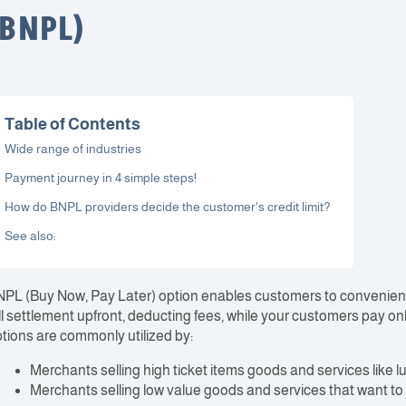
(BNPL)
Table of Contents
Wide range of industries
Payment journey in 4 simple steps!
How do BNPL providers decide the customer's credit limit?
See also:
PL (Buy Now, Pay Later) option enables customers to convenient
ll settlement upfront, deducting fees, while your customers pay onl
tions are commonly utilized by:
Merchants selling high ticket items goods and services like l
Merchants selling low value goods and services that want t