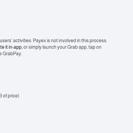
ers’ activities. Payex is not involved in this process.
te it in-app
, or simply launch your Grab app, tap on
re GrabPay.
3 of price)