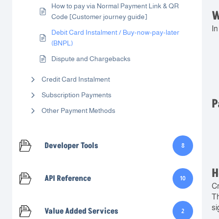
How to pay via Normal Payment Link & QR
W
Code [Customer journey guide]
In
Debit Card Instalment / Buy-now-pay-later
(BNPL)
Dispute and Chargebacks
Credit Card Instalment
Subscription Payments
P
Other Payment Methods
Developer Tools
8
H
API Reference
10
Cr
Th
si
Value Added Services
2