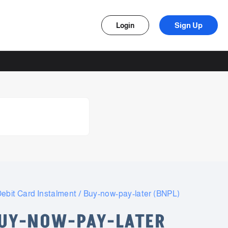
Sign Up
Login
ebit Card Instalment / Buy-now-pay-later (BNPL)
BUY-NOW-PAY-LATER