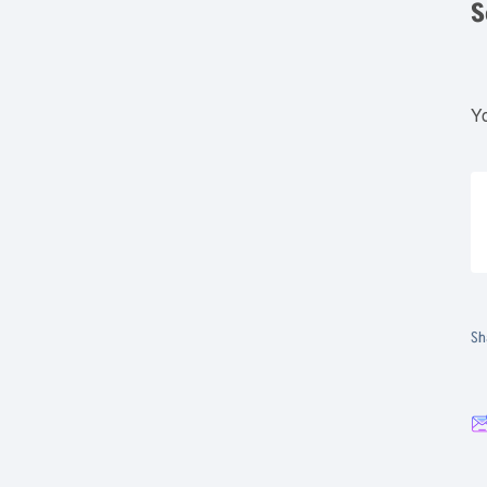
S
Yo
Sh