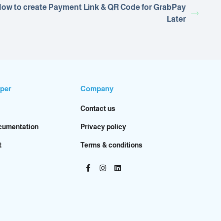
ow to create Payment Link & QR Code for GrabPay
Later
per
Company
Contact us
cumentation
Privacy policy
t
Terms & conditions
Facebook-
Instagram
Linkedin
f