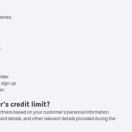
tries:
.
ider.
 sign up.
an.
’s credit limit?
artners based on your customer’s personal information.
rd details, and other relevant details provided during the