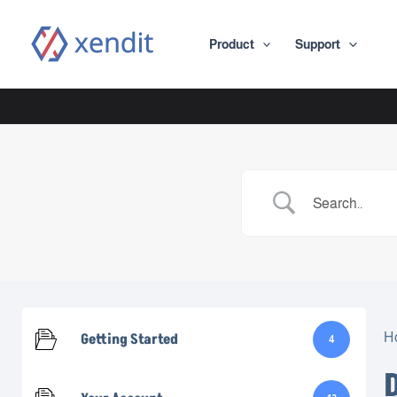
Skip
to
Product
Support
content
Getting Started
H
4