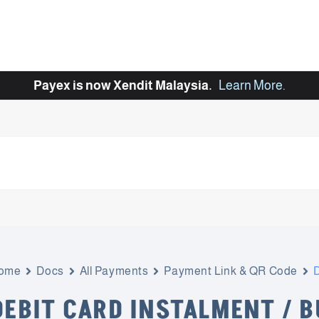
Payex is now Xendit Malaysia.
Learn More
.
ome
Docs
All Payments
Payment Link & QR Code
D
DEBIT CARD INSTALMENT / 