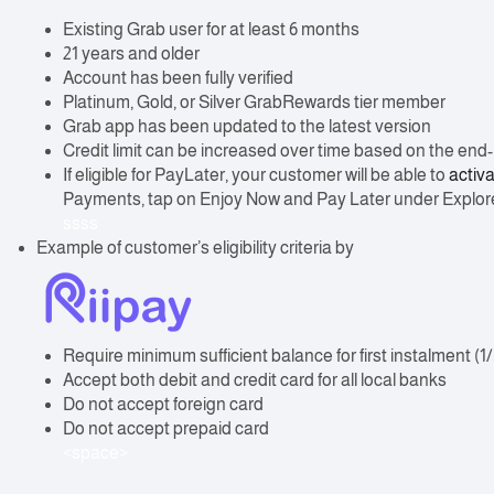
Existing Grab user for at least 6 months
21 years and older
Account has been fully verified
Platinum, Gold, or Silver GrabRewards tier member
Grab app has been updated to the latest version
Credit limit can be increased over time based on the end-us
If eligible for PayLater, your customer will be able to
activa
Payments, tap on Enjoy Now and Pay Later under Explo
ssss
Example of customer’s eligibility criteria by
Require minimum sufficient balance for first instalment (1/
Accept both debit and credit card for all local banks
Do not accept foreign card
Do not accept prepaid card
<space>