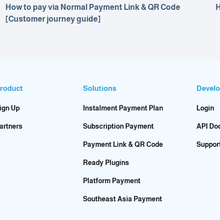
How to pay via Normal Payment Link & QR Code
H
[Customer journey guide]
roduct
Solutions
Develo
ign Up
Instalment Payment Plan
Login
artners
Subscription Payment
API Do
Payment Link & QR Code
Suppor
Ready Plugins
Platform Payment
Southeast Asia Payment