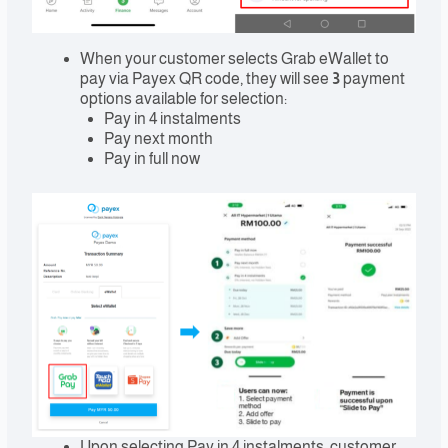
When your customer selects Grab eWallet to
pay via Payex QR code, they will see
3
payment
options available for selection:
Pay in 4 instalments
Pay next month
Pay in full now
Upon selecting Pay in 4 instalments, customer