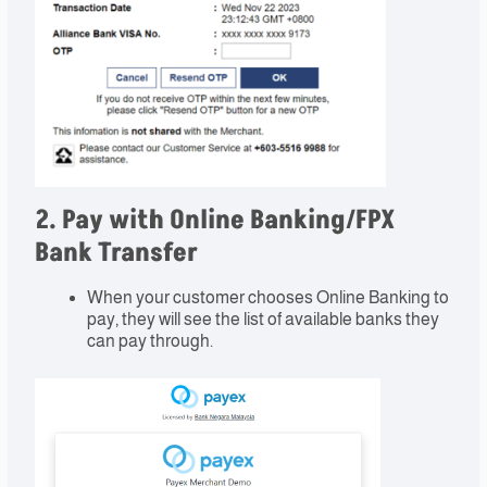
2. Pay with Online Banking/FPX
Bank Transfer
When your customer chooses Online Banking to
pay, they will see the list of available banks they
can pay through.