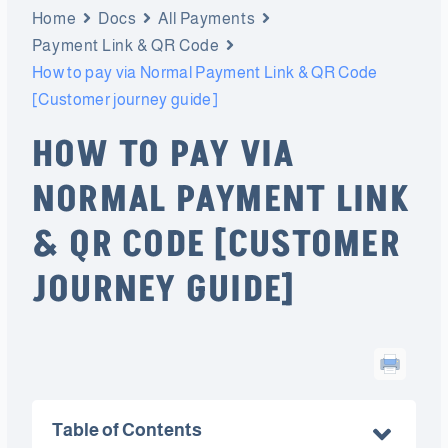
Home
Docs
All Payments
Payment Link & QR Code
How to pay via Normal Payment Link & QR Code
[Customer journey guide]
HOW TO PAY VIA
NORMAL PAYMENT LINK
& QR CODE [CUSTOMER
JOURNEY GUIDE]
Table of Contents