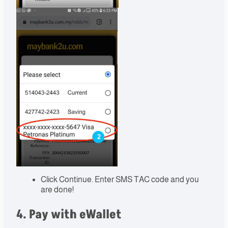
Click Continue. Enter SMS TAC code and you
are done!
4. Pay with eWallet