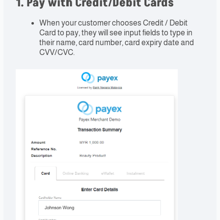
1. Pay with Credit/Debit Cards
When your customer chooses Credit / Debit
Card to pay, they will see input fields to type in
their name, card number, card expiry date and
CVV/CVC.