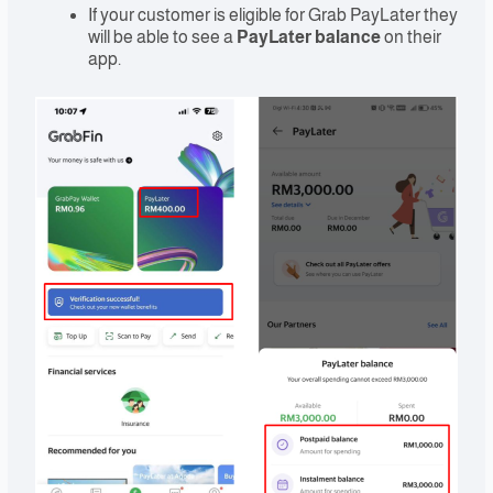
If your customer is eligible for Grab PayLater they
will be able to see a
PayLater balance
on their
app.