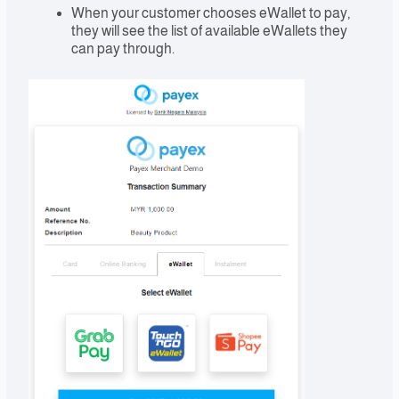
When your customer chooses eWallet to pay,
they will see the list of available eWallets they
can pay through.