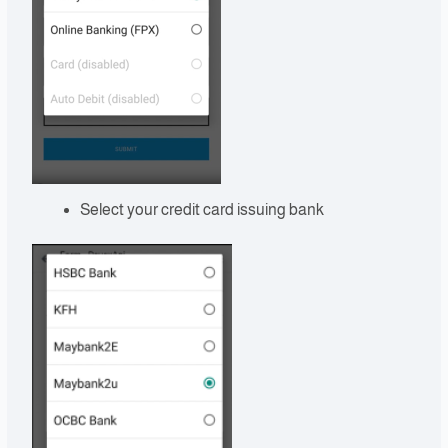
Select your credit card issuing bank