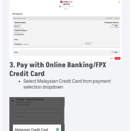
3. Pay with Online Banking/FPX
Credit Card
Select Malaysian Credit Card from payment
selection dropdown