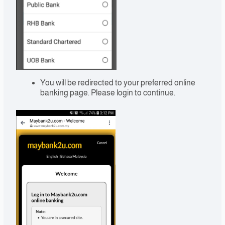
You will be redirected to your preferred online
banking page. Please login to continue.