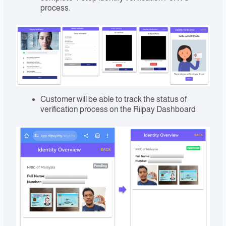
process.
Customer will be able to track the status of
verification process on the Riipay Dashboard