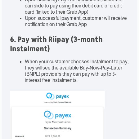
can slide to pay using their debit card or credit
card (linked to their Grab App)
Upon successful payment, customer will receive
notification on their Grab App
6. Pay with Riipay (3-month
Instalment)
When your customer chooses Instalment to pay,
they will see the available Buy-Now-Pay-Later
(BNPL) providers they can pay with up to 3-
interest free instalments.