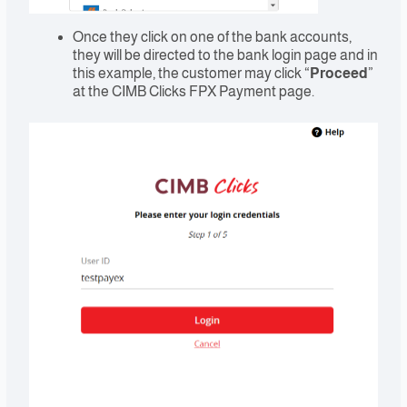
Once they click on one of the bank accounts,
they will be directed to the bank login page and in
this example, the customer may click “
Proceed
”
at the CIMB Clicks FPX Payment page.