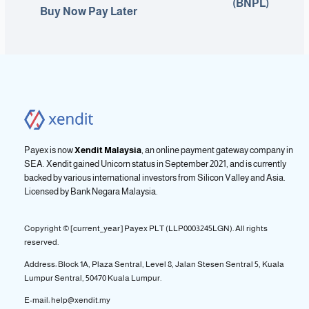
(BNPL)
Buy Now Pay Later
Payex is now
Xendit Malaysia
, an online payment gateway company in
SEA. Xendit gained Unicorn status in September 2021, and is currently
backed by various international investors from Silicon Valley and Asia.
Licensed by
Bank Negara Malaysia.
Copyright © [current_year] Payex PLT (LLP0003245LGN). All rights
reserved.
Address: Block 1A, Plaza Sentral, Level 8, Jalan Stesen Sentral 5, Kuala
Lumpur Sentral, 50470 Kuala Lumpur.
E-mail: help@xendit.my