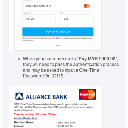
When your customer clicks “
Pay MYR 1,000.00
”,
they will need to pass the authentication process
and may be asked to input a One-Time
Password/Pin (OTP).