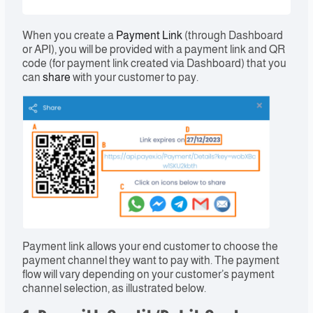
When you create a
Payment Link
(through Dashboard
or API), you will be provided with a payment link and QR
code (for payment link created via Dashboard) that you
can
share
with your customer to pay.
Payment link allows your end customer to choose the
payment channel they want to pay with. The payment
flow will vary depending on your customer’s payment
channel selection, as illustrated below.