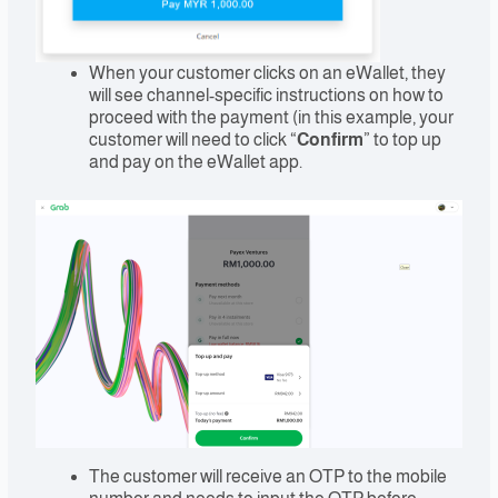
When your customer clicks on an eWallet, they
will see channel-specific instructions on how to
proceed with the payment (in this example, your
customer will need to click “
Confirm
” to top up
and pay on the eWallet app.
The customer will receive an OTP to the mobile