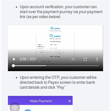
Upon account verification, your customer can
start over the payment journey via your payment
link (as per video below)
Upon entering the OTP, your customer will be
directed back to Payex screen to enter bank
card details and click “Pay”