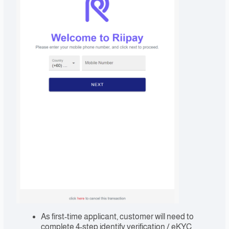
As first-time applicant, customer will need to
complete 4-step identify verification / eKYC