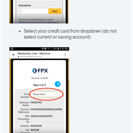
Select your credit card from dropdown (do not
select current or saving account)