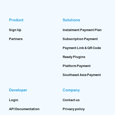
Product
Solutions
Sign Up
Instalment Payment Plan
Partners
Subscription Payment
Payment Link & QR Code
Ready Plugins
Platform Payment
Southeast Asia Payment
Developer
Company
Login
Contact us
API Documentation
Privacy policy