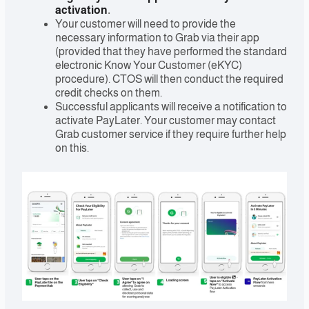
activation
.
Your customer will need to provide the
necessary information to Grab via their app
(provided that they have performed the standard
electronic Know Your Customer (eKYC)
procedure). CTOS will then conduct the required
credit checks on them.
Successful applicants will receive a notification to
activate PayLater. Your customer may contact
Grab customer service if they require further help
on this.