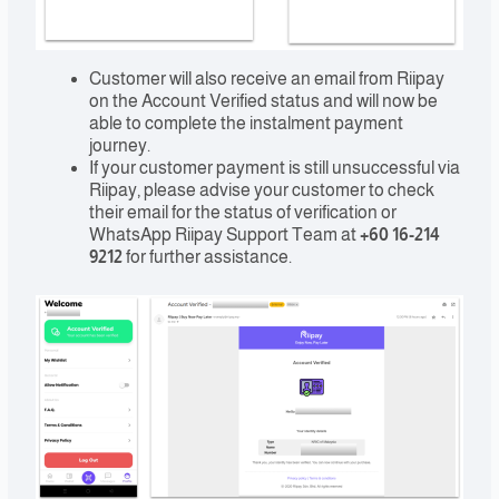
Customer will also receive an email from Riipay
on the Account Verified status and will now be
able to complete the instalment payment
journey.
If your customer payment is still unsuccessful via
Riipay, please advise your customer to check
their email for the status of verification or
WhatsApp Riipay Support Team at
+60 16-214
9212
for further assistance.