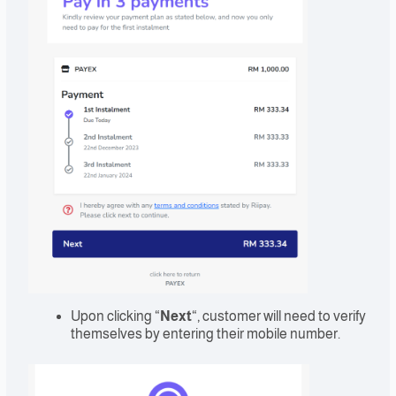
Upon clicking “
Next
“, customer will need to verify
themselves by entering their mobile number.