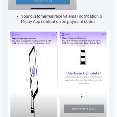
Your customer will receive email notification &
Riipay App notification on payment status