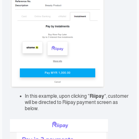
In this example, upon clicking “
Riipay
“, customer
will be directed to Riipay payment screen as
below.