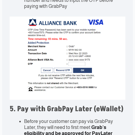
number and needs to input the OTP before
paying with GrabPay
5. Pay with GrabPay Later (eWallet)
Before your customer can pay via GrabPay
Later, they will need to first meet
Grab’s
eligibility and be approved for PayLater