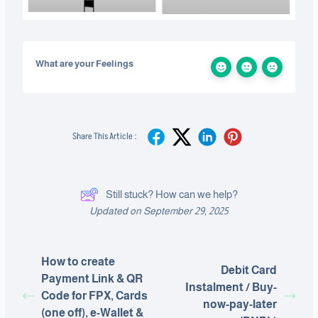
What are your Feelings
Share This Article :
Still stuck? How can we help?
Updated on September 29, 2025
How to create
Debit Card
Payment Link & QR
Instalment / Buy-
Code for FPX, Cards
now-pay-later
(one off), e-Wallet &