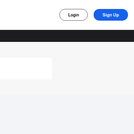
Sign Up
Login