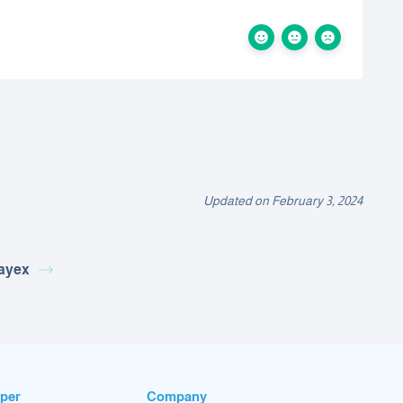
Updated on February 3, 2024
ayex
per
Company