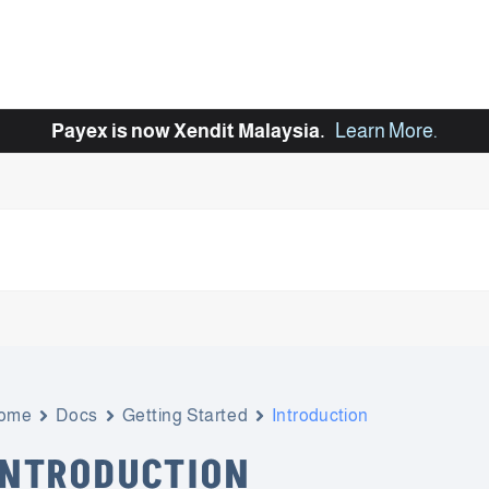
Payex is now Xendit Malaysia.
Learn More
.
ome
Docs
Getting Started
Introduction
INTRODUCTION