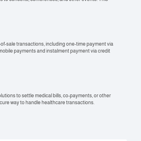
-of-sale transactions, including one-time payment via
 mobile payments and instalment payment via credit
tions to settle medical bills, co-payments, or other
cure way to handle healthcare transactions.