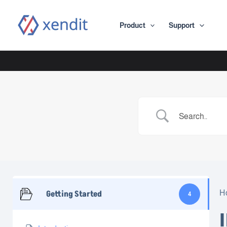
Skip
to
Product
Support
content
Getting Started
H
4