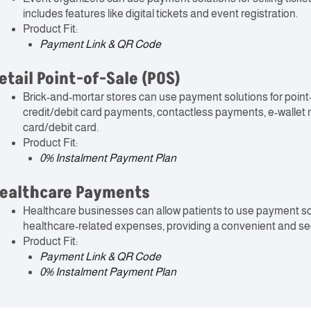
includes features like digital tickets and event registration.
Product Fit:
Payment Link & QR Code
etail Point-of-Sale (POS)
Brick-and-mortar stores can use payment solutions for point
credit/debit card payments, contactless payments, e-wallet
card/debit card.
Product Fit:
0% Instalment Payment Plan
ealthcare Payments
Healthcare businesses can allow patients to use payment solu
healthcare-related expenses, providing a convenient and se
Product Fit:
Payment Link & QR Code
0% Instalment Payment Plan