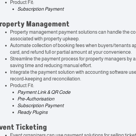
Product Fit:
Subscription Payment
roperty Management
Property management payment solutions can handle the coll
associated with property upkeep.
Automate collection of booking fees when buyers/tenants app
card, and refund full or partial amount at your convenience.
Streamline the payment process for property managers by al
saving time and reducing manual effort.
Integrate the payment solution with accounting software u
record-keeping and reconciliation.
Product Fit:
Payment Link & QR Code
Pre-Authorisation
Subscription Payment
Ready Plugins
vent Ticketing
Event organizers can use payment solutions for selling ticke