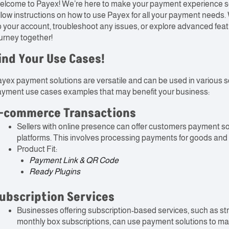
lcome to Payex! We’re here to make your payment experience seam
llow instructions on how to use Payex for all your payment need
 your account, troubleshoot any issues, or explore advanced featu
urney together!
ind Your Use Cases!
yex payment solutions are versatile and can be used in various s
yment use cases examples that may benefit your business:
-commerce Transactions
Sellers with online presence can offer customers payment 
platforms. This involves processing payments for goods and s
Product Fit:
Payment Link & QR Code
Ready Plugins
ubscription Services
Businesses offering subscription-based services, such as st
monthly box subscriptions, can use payment solutions to man