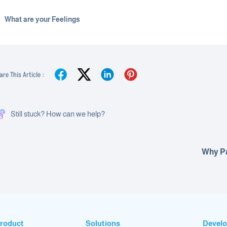
What are your Feelings
are This Article :
Still stuck? How can we help?
Why P
roduct
Solutions
Develo