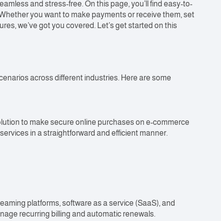
less and stress-free. On this page, you’ll find easy-to-
s. Whether you want to make payments or receive them, set
res, we’ve got you covered. Let’s get started on this
cenarios across different industries. Here are some
solution to make secure online purchases on e-commerce
ervices in a straightforward and efficient manner.
reaming platforms, software as a service (SaaS), and
age recurring billing and automatic renewals.