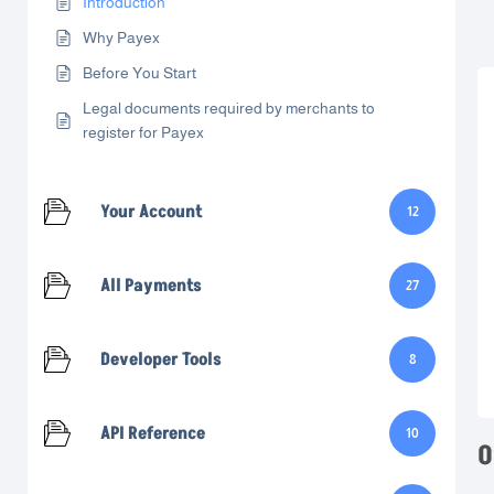
Introduction
Why Payex
Before You Start
Legal documents required by merchants to
register for Payex
Your Account
12
All Payments
27
Developer Tools
8
API Reference
10
O