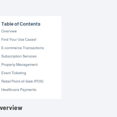
Table of Contents
Overview
Find Your Use Cases!
E-commerce Transactions
Subscription Services
Property Management
Event Ticketing
Retail Point-of-Sale (POS)
Healthcare Payments
verview