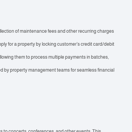
ection of maintenance fees and other recurring charges
ly for a property by locking customer’s credit card/debit
lowing them to process multiple payments in batches,
sed by property management teams for seamless financial
ts to concerts, conferences, and other events. This