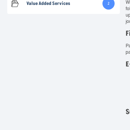
We
Value Added Services
2
fo
up
jo
F
Pa
pa
E
S